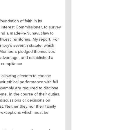
foundation of faith in its
 Interest Commissioner, to survey
mmend a made-in-Nunavut law to
thwest Territories. My report, For
rritory’s seventh statute, which
er Members pledged themselves
 advantage, and established a
r compliance.
, allowing electors to choose
eir ethical performance with full
ssembly are required to disclose
me. In the course of their duties,
n discussions or decisions on
t. Neither they nor their family
ict exceptions which must be