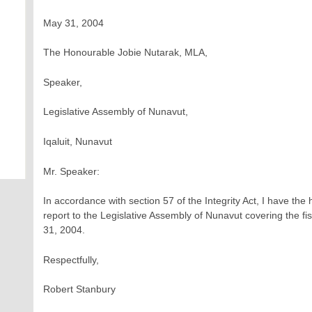
May 31, 2004
The Honourable Jobie Nutarak, MLA,
Speaker,
Legislative Assembly of Nunavut,
Iqaluit, Nunavut
Mr. Speaker:
In accordance with section 57 of the Integrity Act, I have th
report to the Legislative Assembly of Nunavut covering the fis
31, 2004.
Respectfully,
Robert Stanbury