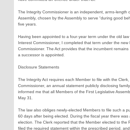
The Integrity Commissioner is an independent, arms-length off
Assembly, chosen by the Assembly to serve “during good beh
five years.
Having been appointed to a four-year term under the old law a
Interest Commissioner, I completed that term under the new law
Commissioner. The Act provides that the incumbent remains in 
a successor is appointed.
Disclosure Statements
The Integrity Act requires each Member to file with the Clerk, 
Commissioner, an annual statement publicly disclosing family 
informed me that all Members of the First Legislative Assemb
May 31.
The law also obliges newly-elected Members to file such a pu
60 days after being elected. During the fiscal year there was
election. The Clerk reported that the Member elected to the F
filed the required statement within the prescribed period, and