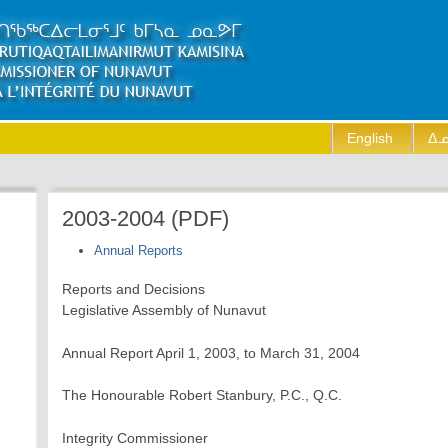
English
ᐃᓄ
2003-2004 (PDF)
Annual Reports
Reports and Decisions
Legislative Assembly of Nunavut
Annual Report April 1, 2003, to March 31, 2004
The Honourable Robert Stanbury, P.C., Q.C.
Integrity Commissioner