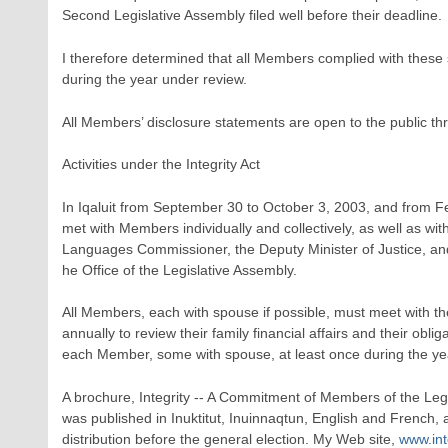
Second Legislative Assembly filed well before their deadline.
I therefore determined that all Members complied with these s
during the year under review.
All Members’ disclosure statements are open to the public th
Activities under the Integrity Act
In Iqaluit from September 30 to October 3, 2003, and from F
met with Members individually and collectively, as well as with
Languages Commissioner, the Deputy Minister of Justice, and
he Office of the Legislative Assembly.
All Members, each with spouse if possible, must meet with th
annually to review their family financial affairs and their obli
each Member, some with spouse, at least once during the ye
A brochure, Integrity -- A Commitment of Members of the Leg
was published in Inuktitut, Inuinnaqtun, English and French, 
distribution before the general election. My Web site,
www.int