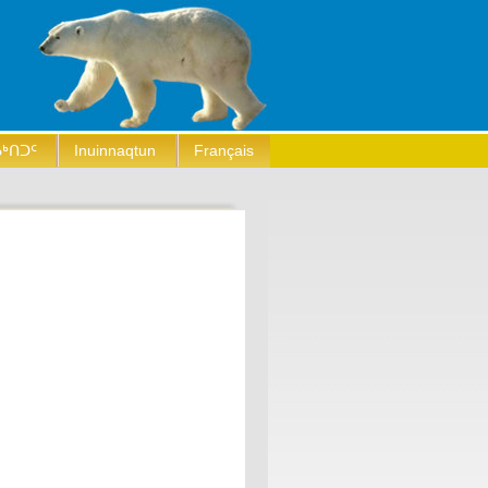
ᒃᑎᑐᑦ
Inuinnaqtun
Français