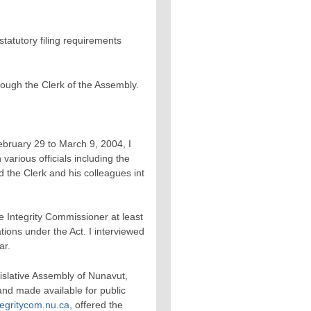
tatutory filing requirements
rough the Clerk of the Assembly.
ebruary 29 to March 9, 2004, I
 various officials including the
 the Clerk and his colleagues int
e Integrity Commissioner at least
gations under the Act. I interviewed
ar.
islative Assembly of Nunavut,
and made available for public
egritycom.nu.ca
, offered the