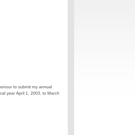
e honour to submit my annual
cal year April 1, 2003, to March