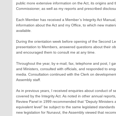
public more extensive information on the Act, its origins and th
Commissioner, as well as my reports and prescribed disclosu
Each Member has received a Member’s Integrity Act Manual, a
information about the Act and my Office, to which new mater
available.
During the orientation week before opening of the Second Le
presentation to Members, answered questions about their obli
and encouraged them to consult me at any time.
Throughout the year, by e-mail, fax, telephone and post, I 
and Ministers, consulted with officials, and responded to enq
media. Consultation continued with the Clerk on development
Assembly staff.
As in previous years, I received enquiries about conduct of se
covered by the Integrity Act. As noted in other annual reports
Review Panel in 1999 recommended that “Deputy Ministers an
equivalent level” be subject to the same legislated standard
new legislation for Nunavut, the Assembly viewed that reco