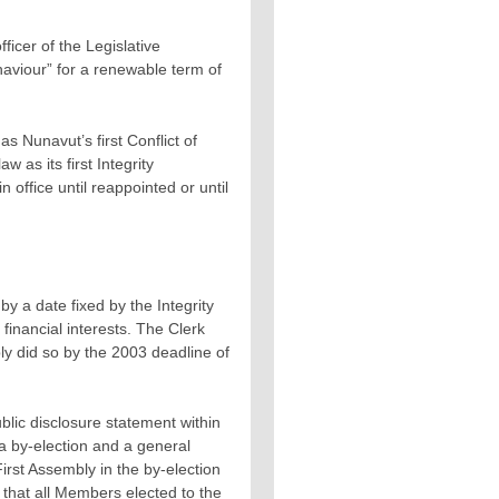
icer of the Legislative
aviour” for a renewable term of
s Nunavut’s first Conflict of
 as its first Integrity
office until reappointed or until
by a date fixed by the Integrity
financial interests. The Clerk
ly did so by the 2003 deadline of
blic disclosure statement within
 a by-election and a general
irst Assembly in the by-election
 that all Members elected to the