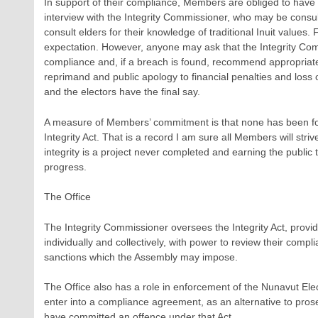
In support of their compliance, Members are obliged to have 
interview with the Integrity Commissioner, who may be consu
consult elders for their knowledge of traditional Inuit values. 
expectation. However, anyone may ask that the Integrity C
compliance and, if a breach is found, recommend appropriat
reprimand and public apology to financial penalties and loss
and the electors have the final say.
A measure of Members’ commitment is that none has been fou
Integrity Act. That is a record I am sure all Members will striv
integrity is a project never completed and earning the public 
progress.
The Office
The Integrity Commissioner oversees the Integrity Act, prov
individually and collectively, with power to review their com
sanctions which the Assembly may impose.
The Office also has a role in enforcement of the Nunavut Elec
enter into a compliance agreement, as an alternative to prose
have committed an offence under that Act.