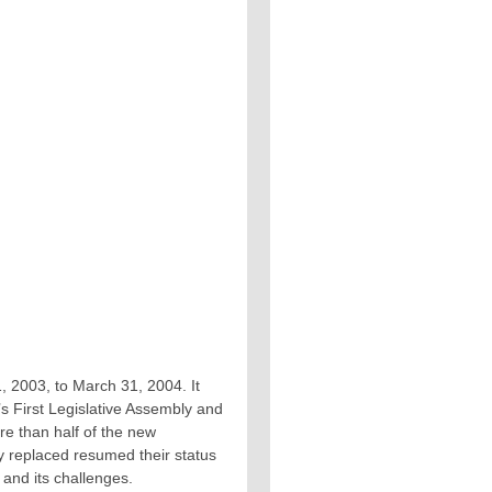
 1, 2003, to March 31, 2004. It
s First Legislative Assembly and
re than half of the new
 replaced resumed their status
and its challenges.