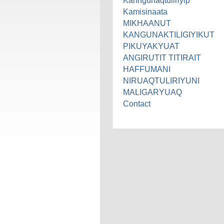
Kanngunaqtuliriyip
Kamisinaata
MIKHAANUT
KANGUNAKTILIGIYIKUT
PIKUYAKYUAT
ANGIRUTIT TITIRAIT
HAFFUMANI
NIRUAQTULIRIYUNI
MALIGARYUAQ
Contact