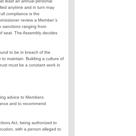
at least an annual personal
lted anytime and in turn may
Full compliance is the
ommissioner review a Member’s
e sanctions ranging from
 of seat. The Assembly decides
nd to be in breach of the
e to maintain. Building a culture of
trust must be a constant work in
iding advice to Members
pliance and to recommend
tions Act, being authorized to
cution, with a person alleged to