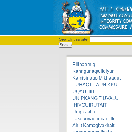
Search this site:
Pilihaarniq
Kanngunaqtuliqiyuni
Kamisinaup Mikhaagut
TUHAQTITAUNIKKUT
UQAUHIIT
UNIPKANGIT UVALU
IHIVGUIRUTAIT
Unipkaallu
Takuuriyauhimaniillu
Ahiit Kamagiyakhait