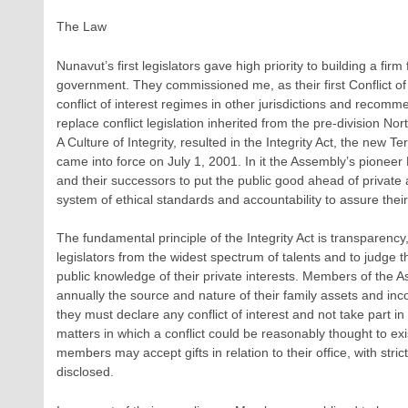
The Law
Nunavut’s first legislators gave high priority to building a firm 
government. They commissioned me, as their first Conflict of
conflict of interest regimes in other jurisdictions and reco
replace conflict legislation inherited from the pre-division Nor
A Culture of Integrity, resulted in the Integrity Act, the new Te
came into force on July 1, 2001. In it the Assembly’s pione
and their successors to put the public good ahead of private
system of ethical standards and accountability to assure thei
The fundamental principle of the Integrity Act is transparency
legislators from the widest spectrum of talents and to judge th
public knowledge of their private interests. Members of the A
annually the source and nature of their family assets and inco
they must declare any conflict of interest and not take part i
matters in which a conflict could be reasonably thought to exis
members may accept gifts in relation to their office, with str
disclosed.