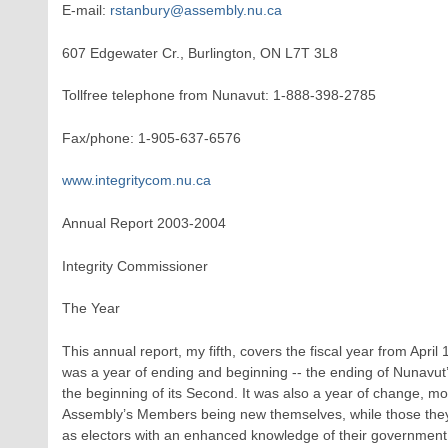
E-mail:
rstanbury@assembly.nu.ca
607 Edgewater Cr., Burlington, ON L7T 3L8
Tollfree telephone from Nunavut: 1-888-398-2785
Fax/phone: 1-905-637-6576
www.integritycom.nu.ca
Annual Report 2003-2004
Integrity Commissioner
The Year
This annual report, my fifth, covers the fiscal year from April
was a year of ending and beginning -- the ending of Nunavut’
the beginning of its Second. It was also a year of change, mo
Assembly’s Members being new themselves, while those they
as electors with an enhanced knowledge of their government 