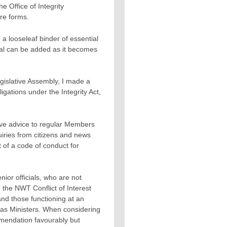
e Office of Integrity
re forms.
 looseleaf binder of essential
ial can be added as it becomes
gislative Assembly, I made a
gations under the Integrity Act,
gave advice to regular Members
uiries from citizens and news
 of a code of conduct for
nior officials, who are not
, the NWT Conflict of Interest
d those functioning at an
s as Ministers. When considering
mmendation favourably but